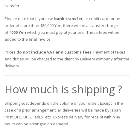
transfer.
Please note that if you use
bank transfer
, or credit card for an
order of more than 120,000 Yen, there will be a transfer charge
of
4000 Yen
which you must pay at your end. These fees will be
added to the final invoice.
Prices
do not include VAT and customs fees
. Payment of taxes
and duties will be charged to the client by Delivery company after the
delivery.
How much is shipping ?
Shipping cost depends on the volume of your order. Except in the
case of a prior arrangement, all deliveries will be made by Japan
Post, DHL, UPS, FedEx, etc . Express delivery for receipt within 48
hours can be arranged on demand.