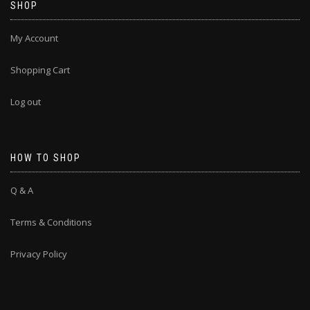
SHOP
My Account
Shopping Cart
Log out
HOW TO SHOP
Q & A
Terms & Conditions
Privacy Policy