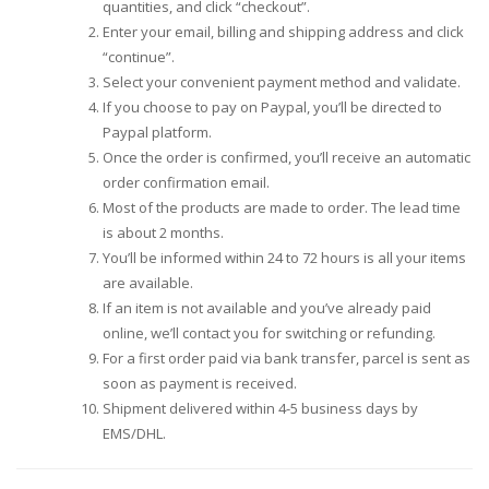
quantities, and click “checkout”.
Enter your email, billing and shipping address and click
“continue”.
Select your convenient payment method and validate.
If you choose to pay on Paypal, you’ll be directed to
Paypal platform.
Once the order is confirmed, you’ll receive an automatic
order confirmation email.
Most of the products are made to order. The lead time
is about 2 months.
You’ll be informed within 24 to 72 hours is all your items
are available.
If an item is not available and you’ve already paid
online, we’ll contact you for switching or refunding.
For a first order paid via bank transfer, parcel is sent as
soon as payment is received.
Shipment delivered within 4-5 business days by
EMS/DHL.