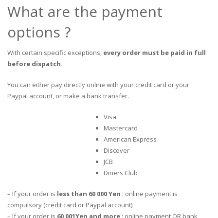
What are the payment
options ?
With certain specific exceptions,
every order must be paid in full
before dispatch.
You can either pay directly online with your credit card or your
Paypal account, or make a bank transfer.
Visa
Mastercard
American Express
Discover
JCB
Diners Club
– If your order is
less than 60 000 Yen
: online payment is
compulsory (credit card or Paypal account)
– If your order is
60 001Yen and more
: online payment OR bank