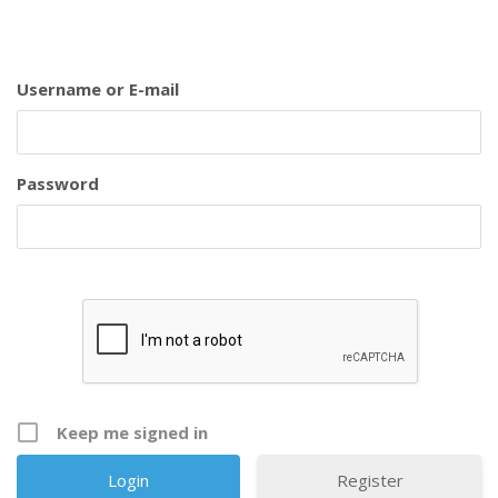
Username or E-mail
Password
Keep me signed in
Register