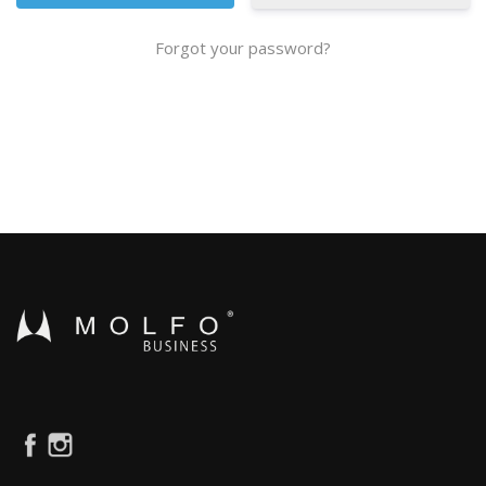
Forgot your password?