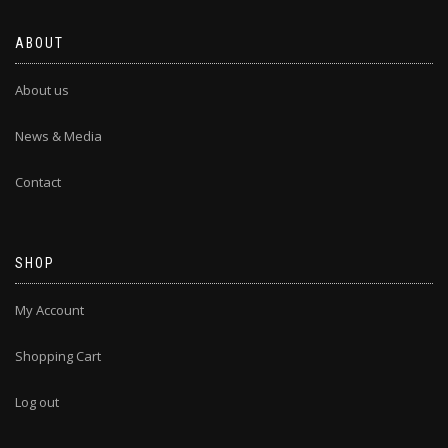
ABOUT
About us
News & Media
Contact
SHOP
My Account
Shopping Cart
Log out